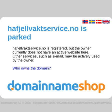
hafjellvaktservice.no is
parked
hafjellvaktservice.no is registered, but the owner
currently does not have an active website here.
Other services, such as e-mail, may be actively used
by the owner.
Who owns the domain?
Domeneshop AS © 2026
·
Request ID: 6b0fd75902ad736af165ddfc93879b60/parkedweb01